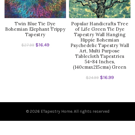
Twin Blue Tie Dye
Popular Handicrafts Tree
Bohemian Elephant Trippy
of Life Green Tie Dye
Tapestry
Tapestry Wall Hanging
Hippie Bohemian
$
16.49
$
27.99
Psychedelic Tapestry Wall
Art, Multi Purpose
Tablecloth Tapestries
54×84 Inches,
(140cmsx215cms) Green
$
16.99
$
24.99
© 2026
ETapestry Home
. All rights reserved