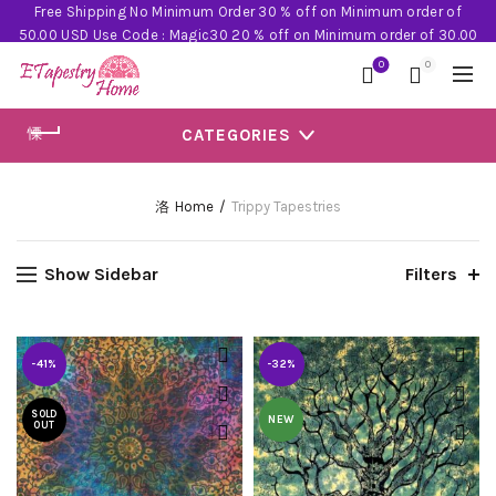
Free Shipping No Minimum Order 30 % off on Minimum order of
50.00 USD Use Code : Magic30 20 % off on Minimum order of 30.00
USD Use Code : Magic20
0
0
CATEGORIES
Home
Trippy Tapestries
Show Sidebar
Filters
-41%
-32%
SOLD
NEW
OUT